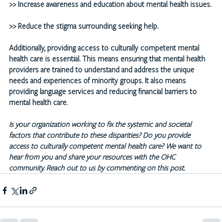
>>
 Increase awareness and education about mental health issues.
>>
 Reduce the stigma surrounding seeking help.
Additionally, providing access to culturally competent mental 
health care is essential. This means ensuring that mental health 
providers are trained to understand and address the unique 
needs and experiences of minority groups. It also means 
providing language services and reducing financial barriers to 
mental health care.
Is your organization working to fix the systemic and societal 
factors that contribute to these disparities? Do you provide 
access to culturally competent mental health care? We want to 
hear from you and share your resources with the OHC 
community. Reach out to us by commenting on this post.