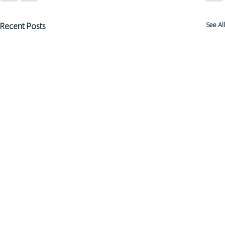
Recent Posts
See All