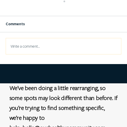
Comments
Write a comment...
Trust and clinical trials in the Black
community
We’ve been doing a little rearranging, so
some spots may look different than before. If
you’re trying to find something specific,
we’re happy to