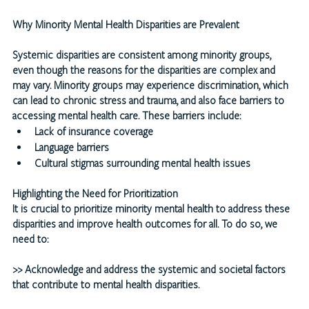
Why Minority Mental Health Disparities are Prevalent
Systemic disparities are consistent among minority groups, 
even though the reasons for the disparities are complex and 
may vary. Minority groups may experience discrimination, which 
can lead to chronic stress and trauma, and also face barriers to 
accessing mental health care. These barriers include:
Lack of insurance coverage
Language barriers
Cultural stigmas surrounding mental health issues
Highlighting the Need for Prioritization
It is crucial to prioritize minority mental health to address these 
disparities and improve health outcomes for all. To do so, we 
need to:
>>
 Acknowledge and address the systemic and societal factors 
that contribute to mental health disparities.