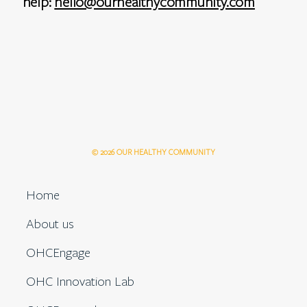
help:
hello@ourhealthycommunity.com
© 2026 OUR HEALTHY COMMUNITY
Home
About us
OHCEngage
OHC Innovation Lab