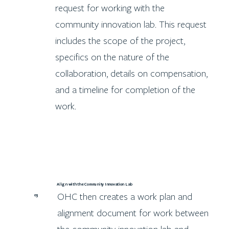
request for working with the
community innovation lab. This request
includes the scope of the project,
specifics on the nature of the
collaboration, details on compensation,
and a timeline for completion of the
work.
Align with the Community Innovation Lab
OHC then creates a work plan and
03
alignment document for work between