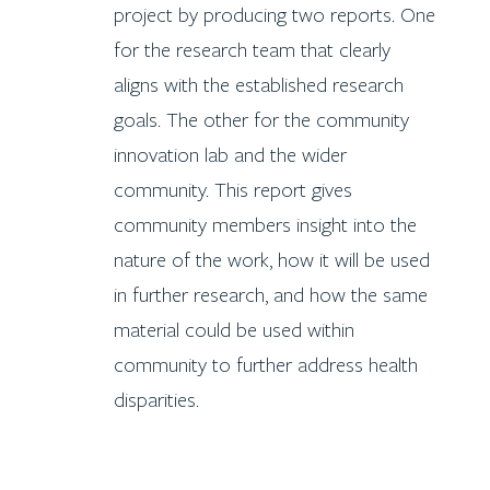
project by producing two reports. One
for the research team that clearly
aligns with the established research
goals. The other for the community
innovation lab and the wider
community. This report gives
community members insight into the
nature of the work, how it will be used
in further research, and how the same
material could be used within
community to further address health
disparities.