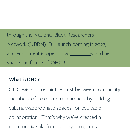
100+ Black researchers are already on OHCR
through the National Black Researchers
Network (NBRN). Full launch coming in 2027,
and enrollment is open now.
Join today
and help
shape the future of OHCR.
What is OHC?
OHC exists to repair the trust between community
members of color and researchers by building
culturally-appropriate spaces for equitable
collaboration. That's why we’ve created a
collaborative platform, a playbook, and a