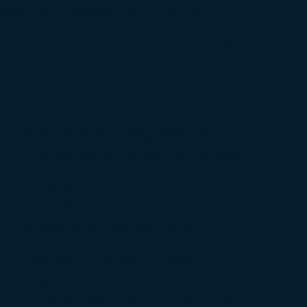
OUR HEALTHY COMMUNITY RESEARCH
What you can expect
in OHCR
Access to the valuable, community-generated
insights from OHCEngage conversations,
collaborations, surveys, and focus groups.
Interviews, events, trainings, and other content
specifically designed to increase the cultural
competency of healthcare researchers.
Opportunities for short and long-term
collaboration on research projects with
dedicated, trained community groups called