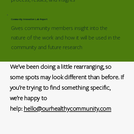
Community Innovation Lab Report
Gives community members insight into the
nature of the work and how it will be used in the
community and future research
We’ve been doing a little rearranging, so
some spots may look different than before. If
you’re trying to find something specific,
we’re happy to
help:
hello@ourhealthycommunity.com