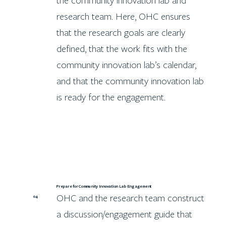
the community innovation lab and
research team. Here, OHC ensures
that the research goals are clearly
defined, that the work fits with the
community innovation lab’s calendar,
and that the community innovation lab
is ready for the engagement.
Prepare for Community Innovation Lab Engagement
OHC and the research team construct
04
a discussion/engagement guide that