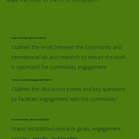
Plan and Alignment Document
Outlines the work between the community and
innovational lab and research to ensure the work
is optimized for community engagement
Discussion and Engagement Guide
Outlines the discussion points and key questions
to facilitate engagement with the community
OHCR Customer Research Report
States established research goals, engagement
process, results, and insights