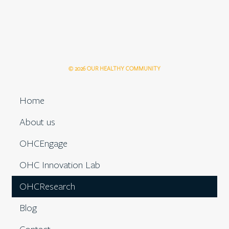
© 2026 OUR HEALTHY COMMUNITY
Home
About us
OHCEngage
OHC Innovation Lab
OHCResearch
Blog