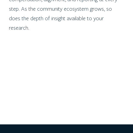
step. As the community ecosystem grows, so
does the depth of insight available to your
research.