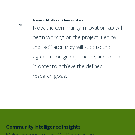
Convene with the Community Innovational Lab
05
Now, the community innovation lab will
begin working on the project. Led by
the facilitator, they will stick to the
agreed upon guide, timeline, and scope
in order to achieve the defined
research goals.
Community Intelligence Insights
Make the most of the OHC ecosystem: