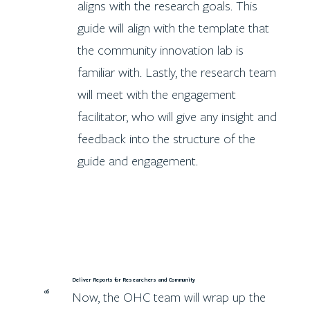
aligns with the research goals. This
guide will align with the template that
the community innovation lab is
familiar with. Lastly, the research team
will meet with the engagement
facilitator, who will give any insight and
feedback into the structure of the
guide and engagement.
Deliver Reports for Researchers and Community
06
Now, the OHC team will wrap up the