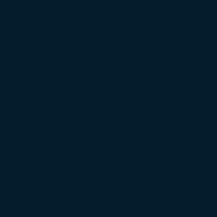
Community Innovation Labs.
Clear and simple ways to shorten the distance
between you as a researcher and members of
underrepresented communities.
Dynamic, consistent reporting from
OHCEngage that can easily utilized in new
research, community outreach, study
protocols, etc.