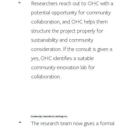
Researchers reach out to OHC with a
01
potential opportunity for community
collaboration, and OHC helps them
structure the project properly for
sustainability and community
consideration. If the consult is given a
yes, OHC identifies a suitable
community innovation lab for
collaboration.
Community Innovation Lab Request
The research team now gives a formal
02