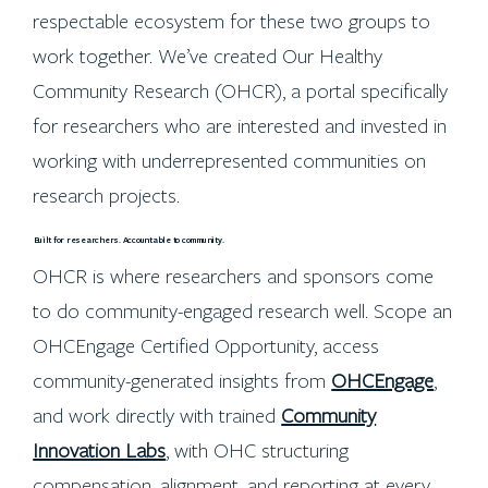
respectable ecosystem for these two groups to
work together. We’ve created Our Healthy
Community Research (OHCR), a portal specifically
for researchers who are interested and invested in
working with underrepresented communities on
research projects.
Built for researchers. Accountable to community.
OHCR is where researchers and sponsors come
to do community-engaged research well. Scope an
OHCEngage Certified Opportunity, access
community-generated insights from
OHCEngage
,
and work directly with trained
Community
Innovation Labs
, with OHC structuring
compensation, alignment, and reporting at every