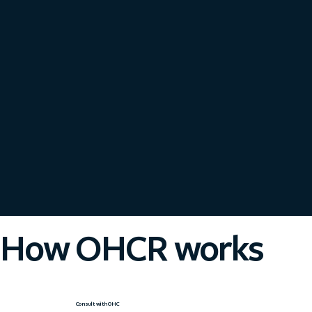
How OHCR works
Consult with OHC