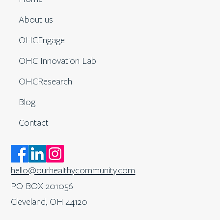
About us
OHCEngage
OHC Innovation Lab
OHCResearch
Blog
Contact
hello@ourhealthycommunity.com
PO BOX 201056
Cleveland, OH 44120