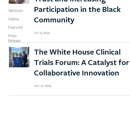
Reports
Participation in the Black
Webinars
Community
Videos
Featured
Jul 15, 2024
Press
Release
The White House Clinical
Trials Forum: A Catalyst for
Collaborative Innovation
Jun 27, 2024