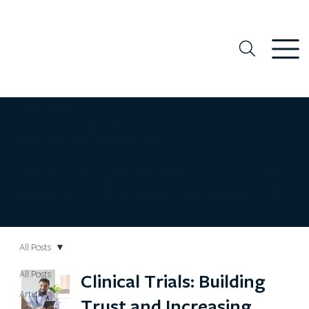
Our Healthy Community Blog
Stay Informed, Get Inspired
Real world examples, practical tips, and community
voices that inspire connection, equity, and well-being
All Posts
All Posts
Clinical Trials: Building
Articles
Trust and Increasing