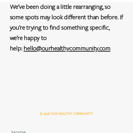
We’ve been doing a little rearranging, so
some spots may look different than before. If
you’re trying to find something specific,
we’re happy to
help:
hello@ourhealthycommunity.com
© 2026 OUR HEALTHY COMMUNITY
Home